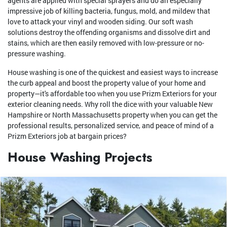
agents are applied with special sprayers and do an especially
impressive job of killing bacteria, fungus, mold, and mildew that
love to attack your vinyl and wooden siding. Our soft wash
solutions destroy the offending organisms and dissolve dirt and
stains, which are then easily removed with low-pressure or no-
pressure washing.
House washing is one of the quickest and easiest ways to increase
the curb appeal and boost the property value of your home and
property—it's affordable too when you use Prizm Exteriors for your
exterior cleaning needs. Why roll the dice with your valuable New
Hampshire or North Massachusetts property when you can get the
professional results, personalized service, and peace of mind of a
Prizm Exteriors job at bargain prices?
House Washing Projects