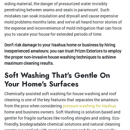
siding material, the danger of pressurized water invisibly
penetrating between seams and seals is paramount. Such
mistakes can soak insulation and drywall and cause expensive
mold problems months later, and we've all heard horror stories of
the expense and inconvenience of mold mitigation that can force
you to vacate your house for extended periods of time.
Don't risk damage to your Nashua home or business by hiring
inexperienced amateurs; you can trust Prizm Exteriors to employ
the proper non-invasive house washing techniques to achieve
maximum cleaning results.
Soft Washing That's Gentle On
Your Home's Surfaces
Chemically assisted soft washing for house washing and roof
cleaning is one of the key features that separates the amateurs
from the pros when considering
pressure washing for Nashua
home and business owners. Soft Washing is solution-based and
gentler for fragile surfaces like roofing shingles and siding. Eco-
friendly, biodegradable chemical solutions and natural cleaning