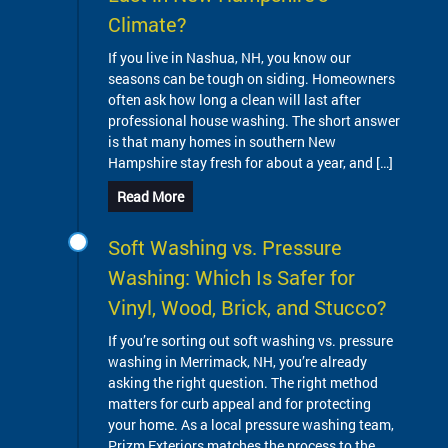
Climate?
If you live in Nashua, NH, you know our
seasons can be tough on siding. Homeowners
often ask how long a clean will last after
professional house washing. The short answer
is that many homes in southern New
Hampshire stay fresh for about a year, and […]
Read More
Soft Washing vs. Pressure
Washing: Which Is Safer for
Vinyl, Wood, Brick, and Stucco?
If you’re sorting out soft washing vs. pressure
washing in Merrimack, NH, you’re already
asking the right question. The right method
matters for curb appeal and for protecting
your home. As a local pressure washing team,
Prizm Exteriors matches the process to the