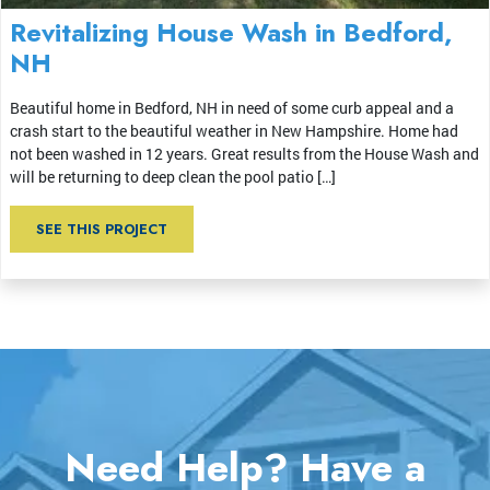
Revitalizing House Wash in Bedford,
NH
Beautiful home in Bedford, NH in need of some curb appeal and a
crash start to the beautiful weather in New Hampshire. Home had
not been washed in 12 years. Great results from the House Wash and
will be returning to deep clean the pool patio […]
SEE THIS PROJECT
Need Help? Have a