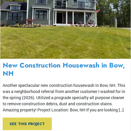
New Construction Housewash in Bow,
NH
Another spectacular new construction housewash in Bow, NH. This
was a neighborhood referral from another customer I washed for in
the spring (2026). Utilized a prograde specialty all purpose cleaner
to remove construction debris, dust and construction stains.
Amazing property! Project Location: Bow, NH If you are looking […]
SEE THIS PROJECT