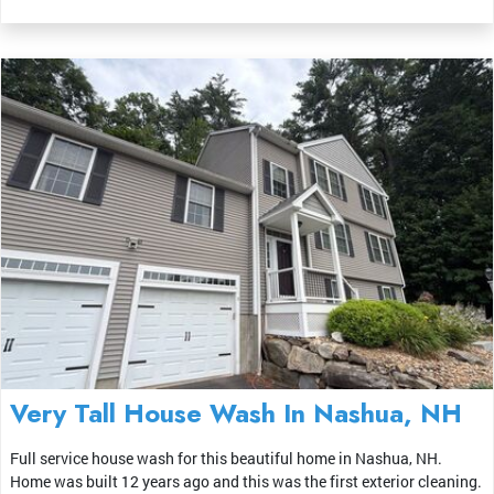
Very Tall House Wash In Nashua, NH
Full service house wash for this beautiful home in Nashua, NH.
Home was built 12 years ago and this was the first exterior cleaning.