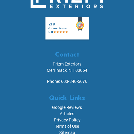
Contact
Prizm Exteriors
Merrimack
,
NH
03054
Phone:
603-340-5676
Quick Links
Google Reviews
Articles
Privacy Policy
Terms of Use
Sitemap