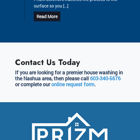
surface so you […]
Read More
Contact Us Today
If you are looking for a premier house washing in
the Nashua area, then please call
603-340-5676
or complete our
online request form
.