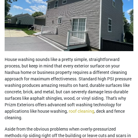
House washing sounds like a pretty simple, straightforward
process, but keep in mind that every exterior surface on your
Nashua home or business property requires a different cleaning
approach for maximum effectiveness. Standard high PSI pressure
washing produces amazing results on hard, durable surfaces like
concrete, brick, and metal, but can severely damage less-durable
surfaces like asphalt shingles, wood, or vinyl siding. That's why
Prizm Exteriors offers advanced soft washing technology for
applications like house washing,
roof cleaning
, deck and fence
cleaning.
Aside from the obvious problems when overly-pressurized
methods rip siding right off the building or leave cuts and scars in