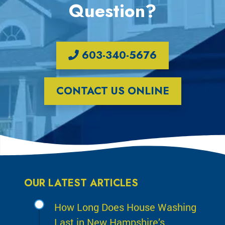
Question?
603-340-5676
CONTACT US ONLINE
OUR LATEST ARTICLES
How Long Does House Washing
Last in New Hampshire’s