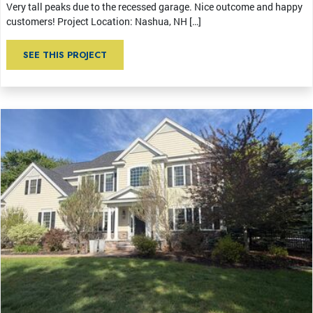
Very tall peaks due to the recessed garage. Nice outcome and happy
customers! Project Location: Nashua, NH […]
SEE THIS PROJECT