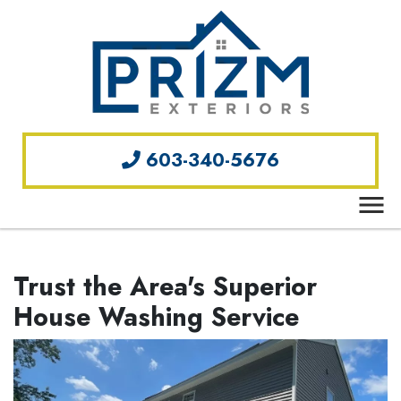
603-340-5676
Trust the Area's Superior
House Washing Service